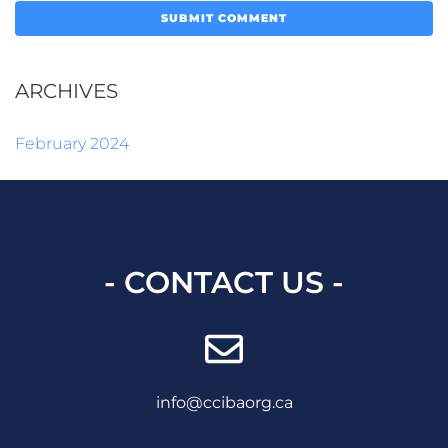
ARCHIVES
February 2024
- CONTACT US -
info@ccibaorg.ca