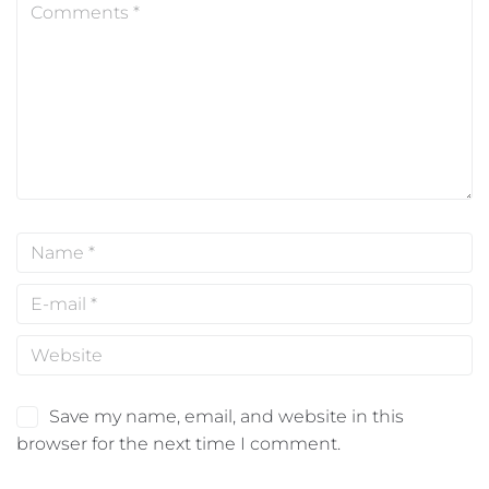
Save my name, email, and website in this
browser for the next time I comment.