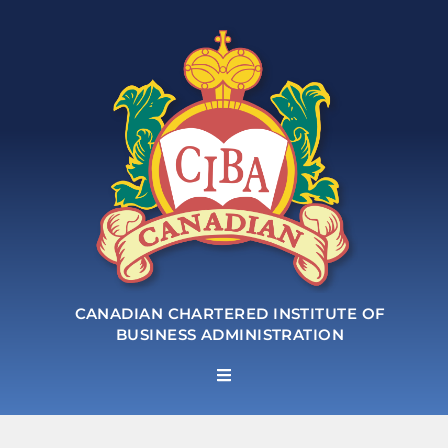
CANADIAN CHARTERED INSTITUTE OF
BUSINESS ADMINISTRATION