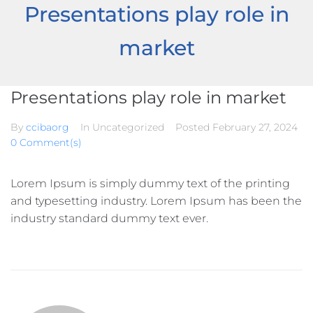
Presentations play role in
market
Presentations play role in market
By
ccibaorg
In Uncategorized
Posted
February 27, 2024
0 Comment(s)
Lorem Ipsum is simply dummy text of the printing
and typesetting industry. Lorem Ipsum has been the
industry standard dummy text ever.