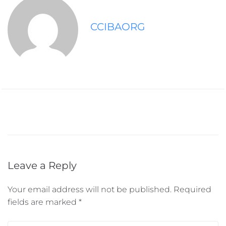
CCIBAORG
Leave a Reply
Your email address will not be published.
Required
fields are marked
*