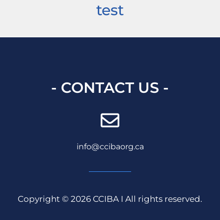
test
- CONTACT US -
info@ccibaorg.ca
Copyright © 2026 CCIBA I All rights reserved.