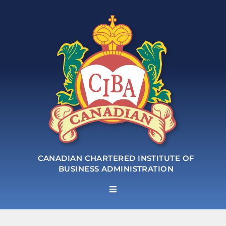
CANADIAN CHARTERED INSTITUTE OF
BUSINESS ADMINISTRATION