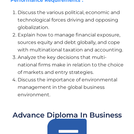
Performance Requirements :
Discuss the various political, economic and
technological forces driving and opposing
globalization.
Explain how to manage financial exposure,
sources equity and debt globally, and cope
with multinational taxation and accounting.
Analyze the key decisions that multi-
national firms make in relation to the choice
of markets and entry strategies.
Discuss the importance of environmental
management in the global business
environment.
Advance Diploma In Business