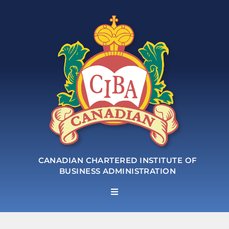
CANADIAN CHARTERED INSTITUTE OF
BUSINESS ADMINISTRATION