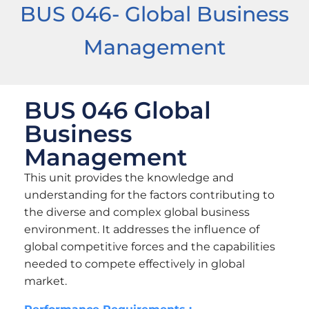
BUS 046- Global Business
Management
BUS 046 Global
Business
Management
This unit provides the knowledge and
understanding for the factors contributing to
the diverse and complex global business
environment. It addresses the influence of
global competitive forces and the capabilities
needed to compete effectively in global
market.