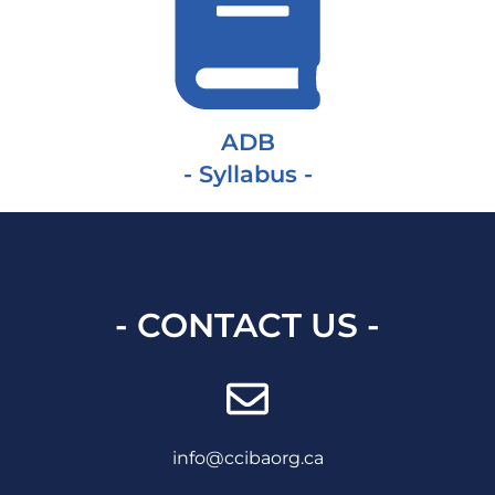
ADB
- Syllabus -
- CONTACT US -
info@ccibaorg.ca